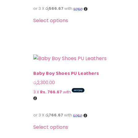
or 3 X
රු566.67
with
Select options
Baby Boy Shoes PU Leathers
රු
2,300.00
3 X
Rs. 766.67
with
or 3 X
රු766.67
with
Select options