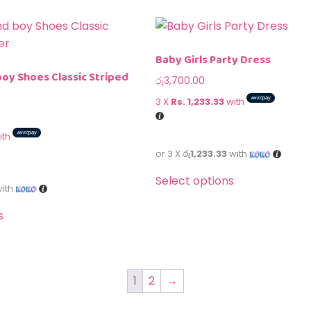
Baby Girls Party Dress
boy Shoes Classic Striped
රු
3,700.00
3 X
Rs. 1,233.33
with
ith
or 3 X
රු1,233.33
with
Select options
ith
s
1
2
→