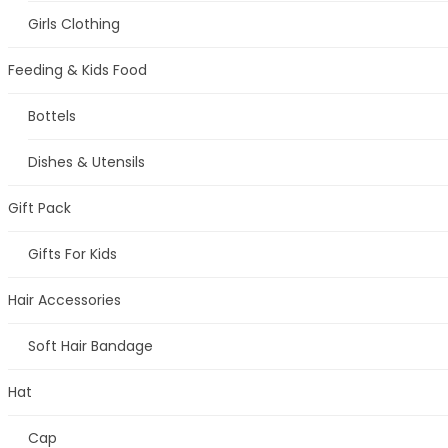
Girls Clothing
Feeding & Kids Food
Bottels
Dishes & Utensils
Gift Pack
Gifts For Kids
Hair Accessories
Soft Hair Bandage
Hat
Cap