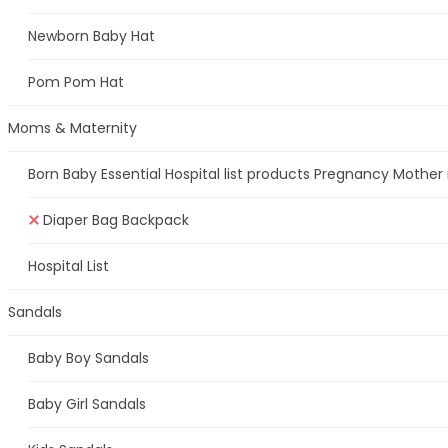
Newborn Baby Hat
Pom Pom Hat
Moms & Maternity
Born Baby Essential Hospital list products Pregnancy Mother
Diaper Bag Backpack
Hospital List
Sandals
Baby Boy Sandals
Baby Girl Sandals