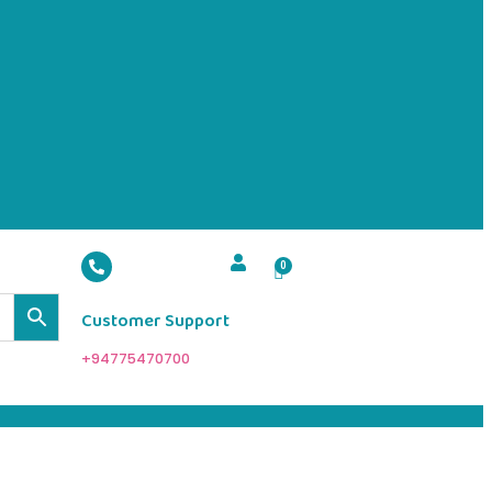
Customer Support
+94775470700