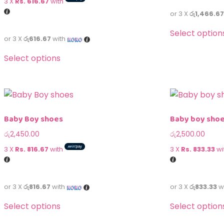
3 X
Rs. 616.67
with
or 3 X
රු1,466.67
Select option
or 3 X
රු616.67
with
Select options
Baby Boy shoes
Baby boy sho
රු
2,450.00
රු
2,500.00
3 X
Rs. 816.67
with
3 X
Rs. 833.33
wi
or 3 X
රු816.67
with
or 3 X
රු833.33
w
Select options
Select option