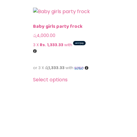
Baby girls party frock
රු
4,000.00
3 X
Rs. 1,333.33
with
or 3 X
රු1,333.33
with
Select options