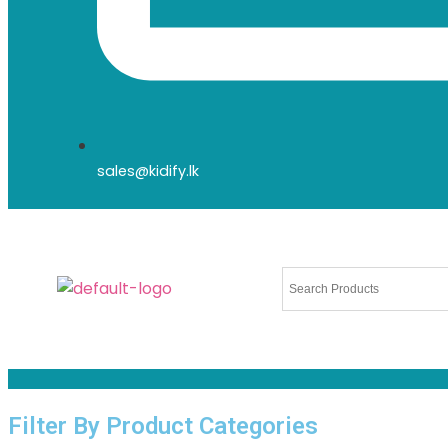
sales@kidify.lk
Filter By Product Categories