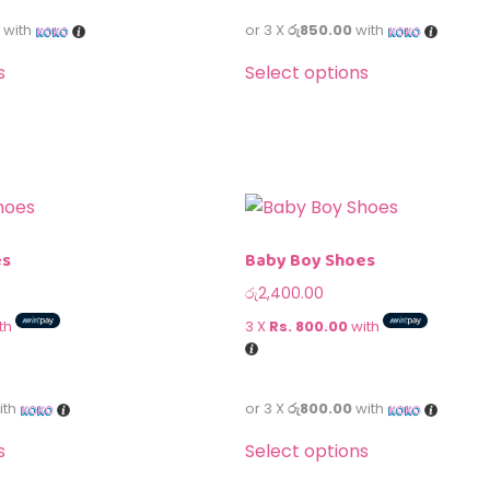
with
or 3 X
රු850.00
with
s
Select options
es
Baby Boy Shoes
රු
2,400.00
th
3 X
Rs. 800.00
with
ith
or 3 X
රු800.00
with
s
Select options