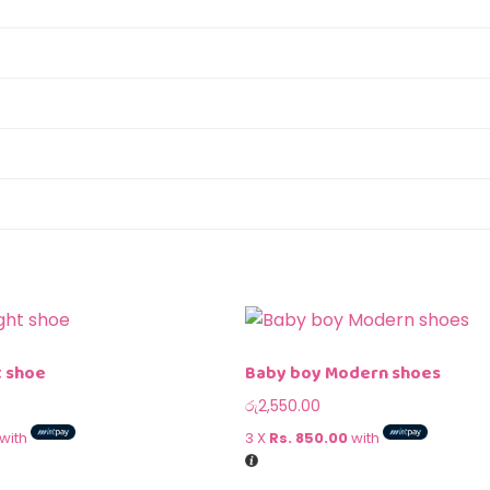
t shoe
Baby boy Modern shoes
රු
2,550.00
with
3 X
Rs. 850.00
with