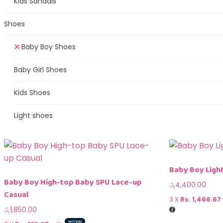
Kids Sandals
Shoes
Baby Boy Shoes
Baby Girl Shoes
Kids Shoes
Light shoes
Baby Boy Ligh
Baby Boy High-top Baby SPU Lace-up
රු
4,400.00
Casual
3 X
Rs. 1,466.67
රු
1,850.00