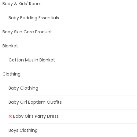
Baby & Kids' Room
Baby Bedding Essentials
Baby Skin Care Product
Blanket
Cotton Muslin Blanket
Clothing
Baby Clothing
Baby Girl Baptism Outfits
Baby Girls Party Dress
Boys Clothing