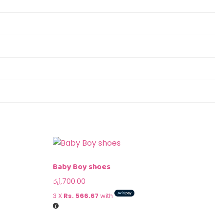
Baby Boy shoes
රු
1,700.00
3 X
Rs. 566.67
with