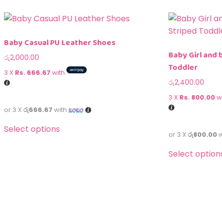
Baby Casual PU Leather Shoes
Baby Girl and 
රු
2,000.00
Toddler
3 X
Rs. 666.67
with
රු
2,400.00
3 X
Rs. 800.00
w
or 3 X
රු666.67
with
Select options
or 3 X
රු800.00
w
Select option