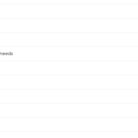
 needs