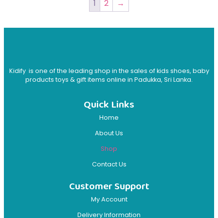
1
2
→
Kidify is one of the leading shop in the sales of kids shoes, baby
products toys & gift items online in Padukka, Sri Lanka.
Quick Links
Home
About Us
Shop
Contact Us
Customer Support
My Account
Delivery Information