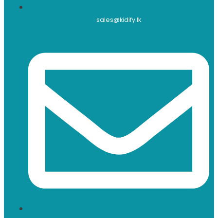
sales@kidify.lk