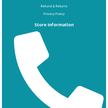
Refund & Returns
Privacy Policy
Store Information