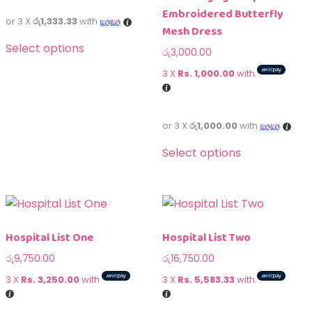
Embroidered Butterfly
or 3 X
රු1,333.33
with
Mesh Dress
Select options
රු
3,000.00
3 X
Rs. 1,000.00
with
or 3 X
රු1,000.00
with
Select options
Hospital List One
Hospital List Two
රු
9,750.00
රු
16,750.00
3 X
Rs. 3,250.00
with
3 X
Rs. 5,583.33
with