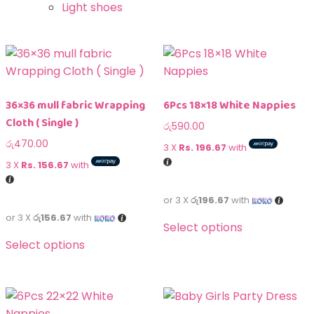
Light shoes
36×36 mull fabric Wrapping
6Pcs 18×18 White Nappies
Cloth ( Single )
රු
590.00
රු
470.00
3 X
Rs. 196.67
with
3 X
Rs. 156.67
with
or 3 X
රු196.67
with
or 3 X
රු156.67
with
Select options
Select options