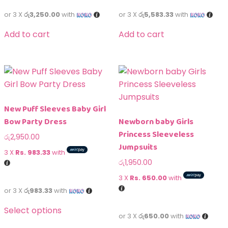
or 3 X
රු3,250.00
with
or 3 X
රු5,583.33
with
Add to cart
Add to cart
New Puff Sleeves Baby Girl
Bow Party Dress
Newborn baby Girls
Princess Sleeveless
රු
2,950.00
Jumpsuits
3 X
Rs. 983.33
with
රු
1,950.00
3 X
Rs. 650.00
with
or 3 X
රු983.33
with
Select options
or 3 X
රු650.00
with