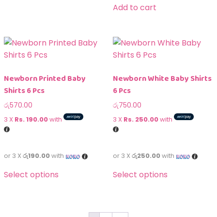
Add to cart
Newborn Printed Baby
Newborn White Baby Shirts
Shirts 6 Pcs
6 Pcs
රු
570.00
රු
750.00
3 X
Rs. 190.00
with
3 X
Rs. 250.00
with
or 3 X
රු190.00
with
or 3 X
රු250.00
with
Select options
Select options