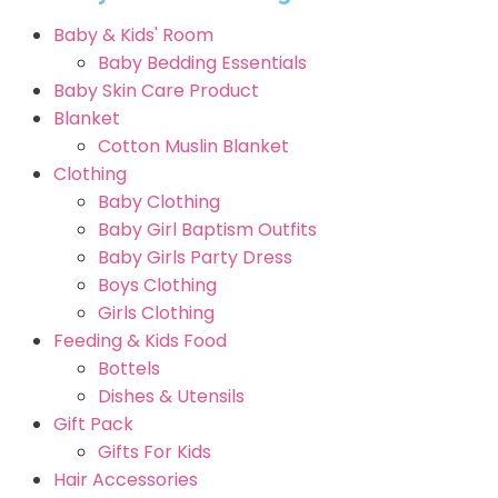
Baby & Kids' Room
Baby Bedding Essentials
Baby Skin Care Product
Blanket
Cotton Muslin Blanket
Clothing
Baby Clothing
Baby Girl Baptism Outfits
Baby Girls Party Dress
Boys Clothing
Girls Clothing
Feeding & Kids Food
Bottels
Dishes & Utensils
Gift Pack
Gifts For Kids
Hair Accessories