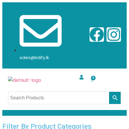
sales@kidify.lk
Filter By Product Categories