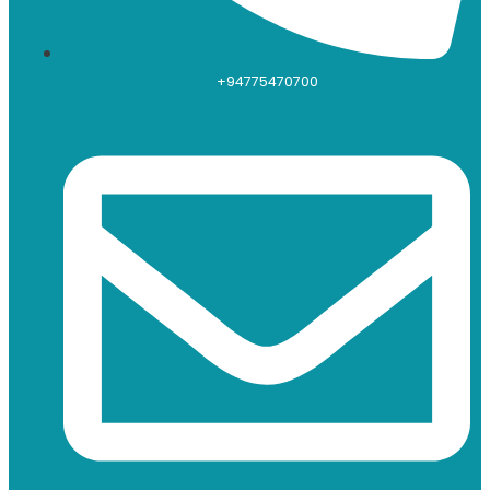
+94775470700