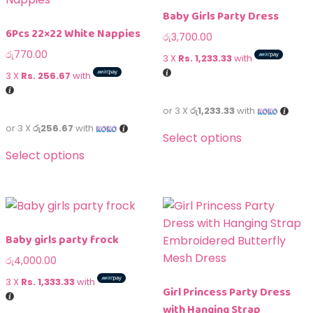
Baby Girls Party Dress
6Pcs 22×22 White Nappies
රු
3,700.00
රු
770.00
3 X
Rs. 1,233.33
with
3 X
Rs. 256.67
with
or 3 X
රු1,233.33
with
or 3 X
රු256.67
with
Select options
Select options
Baby girls party frock
රු
4,000.00
3 X
Rs. 1,333.33
with
Girl Princess Party Dress
with Hanging Strap