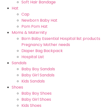
Soft Hair Bandage
Hat
Cap
Newborn Baby Hat
Pom Pom Hat
Moms & Maternity
Born Baby Essential Hospital list products
Pregnancy Mother needs
Diaper Bag Backpack
Hospital List
Sandals
Baby Boy Sandals
Baby Girl Sandals
Kids Sandals
Shoes
Baby Boy Shoes
Baby Girl Shoes
Kids Shoes