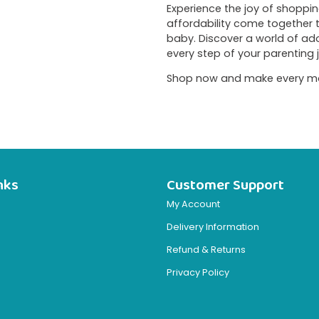
Experience the joy of shopping 
affordability come together
baby. Discover a world of a
every step of your parenting 
Shop now and make every momen
nks
Customer Support
My Account
Delivery Information
Refund & Returns
Privacy Policy