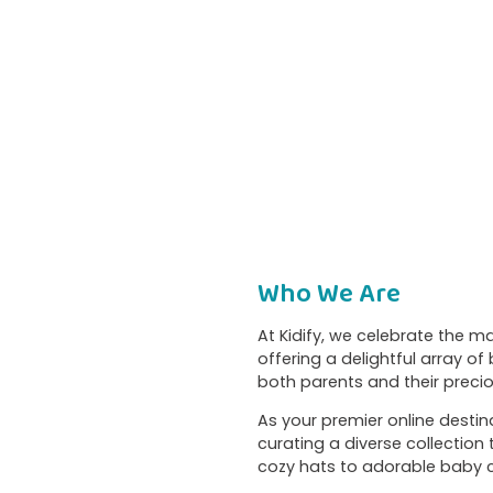
Who We Are
At Kidify, we celebrate the 
offering a delightful array o
both parents and their preciou
As your premier online destina
curating a diverse collection
cozy hats to adorable baby c