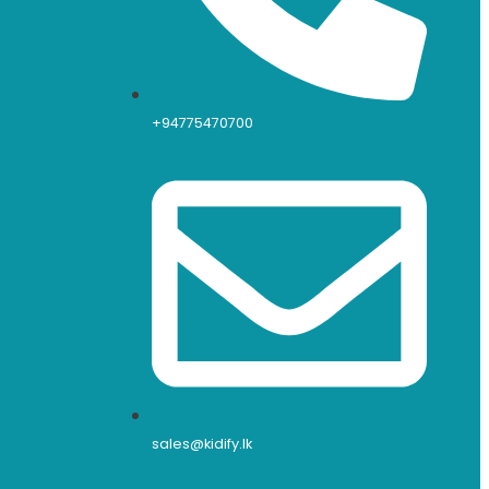
+94775470700
sales@kidify.lk