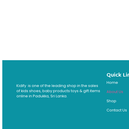
Quick Li
Home
Kidify is one of the leading shop in the sales
of kids shoes, baby products toys & gift items
About Us
online in Padukka, Sri Lanka.
Shop
Contact Us