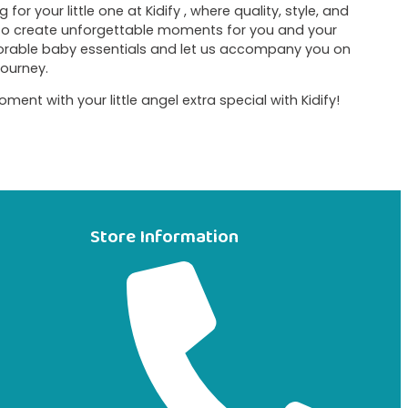
for your little one at Kidify , where quality, style, and
 to create unforgettable moments for you and your
dorable baby essentials and let us accompany you on
journey.
t with your little angel extra special with Kidify!
Store Information