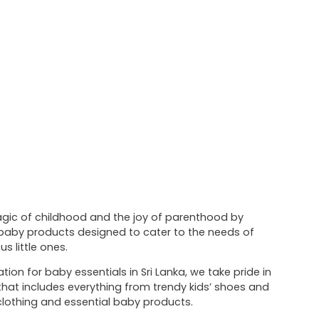
magic of childhood and the joy of parenthood by
f baby products designed to cater to the needs of
s little ones.
tion for baby essentials in Sri Lanka, we take pride in
 that includes everything from trendy kids’ shoes and
lothing and essential baby products.