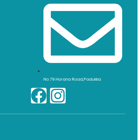
No.79 Horana Road,Padukka