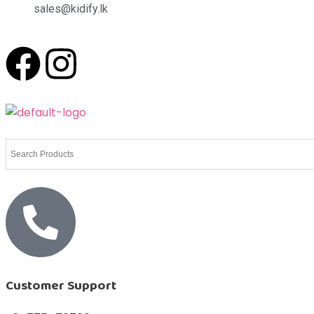
sales@kidify.lk
Customer Support