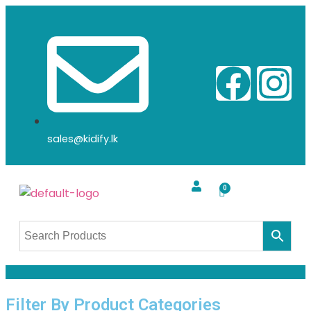
sales@kidify.lk
Filter By Product Categories