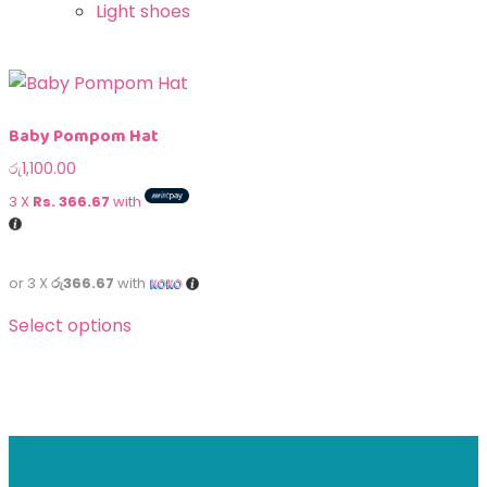
Light shoes
Baby Pompom Hat
රු
1,100.00
3 X
Rs. 366.67
with
or 3 X
රු366.67
with
Select options