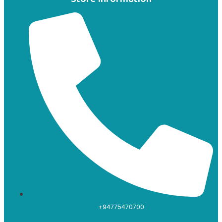
+94775470700