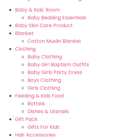
Baby & Kids' Room
Baby Bedding Essentials
Baby Skin Care Product
Blanket
Cotton Muslin Blanket
Clothing
Baby Clothing
Baby Girl Baptism Outfits
Baby Girls Party Dress
Boys Clothing
Girls Clothing
Feeding & Kids Food
Bottels
Dishes & Utensils
Gift Pack
Gifts For Kids
Hair Accessories