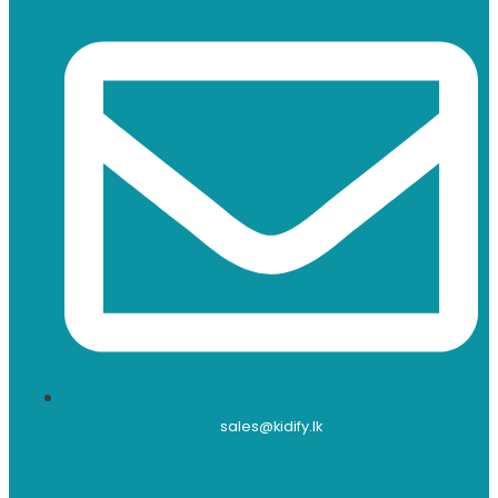
sales@kidify.lk