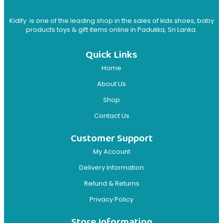
Kidify is one of the leading shop in the sales of kids shoes, baby
products toys & gift items online in Padukka, Sri Lanka.
Quick Links
Home
About Us
Shop
Contact Us
Customer Support
My Account
Delivery Information
Refund & Returns
Privacy Policy
Store Information