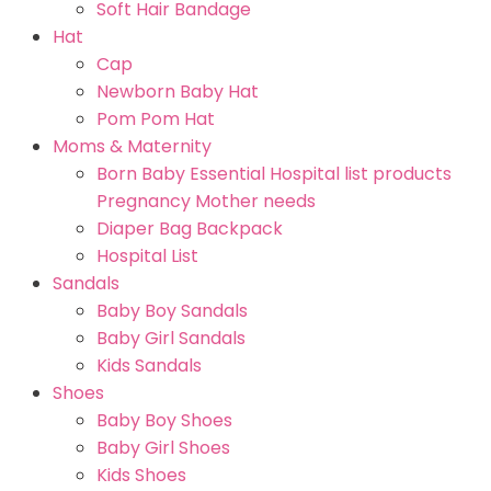
Soft Hair Bandage
Hat
Cap
Newborn Baby Hat
Pom Pom Hat
Moms & Maternity
Born Baby Essential Hospital list products
Pregnancy Mother needs
Diaper Bag Backpack
Hospital List
Sandals
Baby Boy Sandals
Baby Girl Sandals
Kids Sandals
Shoes
Baby Boy Shoes
Baby Girl Shoes
Kids Shoes