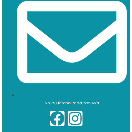
No.79 Horana Road,Padukka