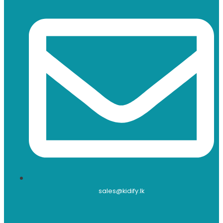
sales@kidify.lk