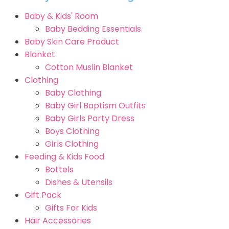
Baby & Kids' Room
Baby Bedding Essentials
Baby Skin Care Product
Blanket
Cotton Muslin Blanket
Clothing
Baby Clothing
Baby Girl Baptism Outfits
Baby Girls Party Dress
Boys Clothing
Girls Clothing
Feeding & Kids Food
Bottels
Dishes & Utensils
Gift Pack
Gifts For Kids
Hair Accessories