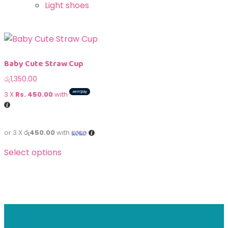
Light shoes
Baby Cute Straw Cup
රු
1,350.00
3 X
Rs. 450.00
with
or 3 X
රු450.00
with
Select options