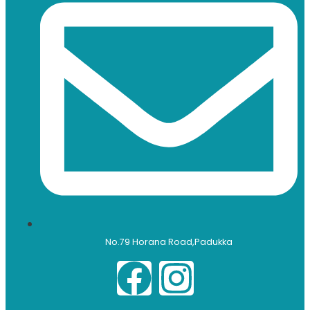
No.79 Horana Road,Padukka