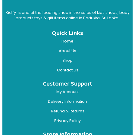
Kidify is one of the leading shop in the sales of kids shoes, baby
products toys & gift items online in Padukka, Sri Lanka.
Quick Links
Home
About Us
Shop
Contact Us
Customer Support
My Account
Delivery Information
Refund & Returns
Privacy Policy
Store Information