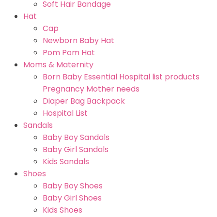
Soft Hair Bandage
Hat
Cap
Newborn Baby Hat
Pom Pom Hat
Moms & Maternity
Born Baby Essential Hospital list products
Pregnancy Mother needs
Diaper Bag Backpack
Hospital List
Sandals
Baby Boy Sandals
Baby Girl Sandals
Kids Sandals
Shoes
Baby Boy Shoes
Baby Girl Shoes
Kids Shoes