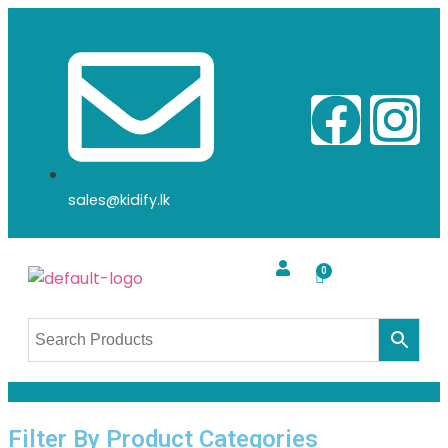
sales@kidify.lk
Filter By Product Categories