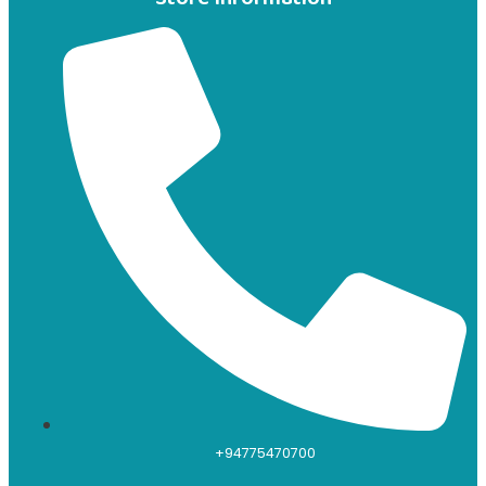
+94775470700