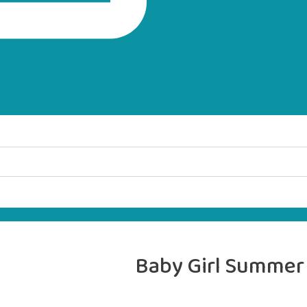
Baby Girl Summer