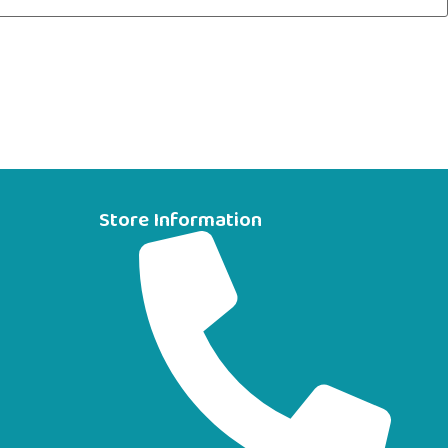
Store Information