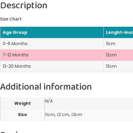
Description
Size Chart
Age Group
Lenght-ins
0-6 Months
11cm
7-12 Months
12cm
13-20 Months
13cm
Additional information
N/A
Weight
Size
11cm, 12 cm, 13cm