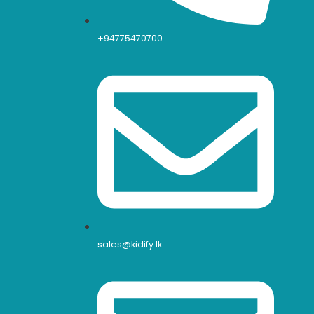
+94775470700
sales@kidify.lk