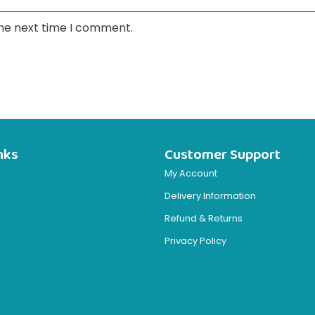
the next time I comment.
nks
Customer Support
My Account
Delivery Information
Refund & Returns
Privacy Policy