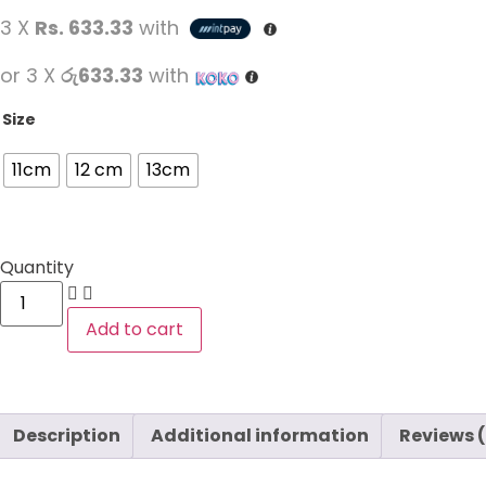
3 X
Rs. 633.33
with
or 3 X
රු633.33
with
Size
11cm
12 cm
13cm
Quantity
Add to cart
Description
Additional information
Reviews 