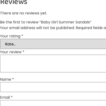
Reviews
There are no reviews yet.
Be the first to review “Baby Girl Summer Sandals”
Your email address will not be published.
Required fields
Your rating
*
Your review
*
Name
*
Email
*