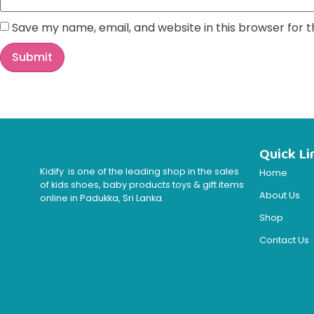
Save my name, email, and website in this browser for 
Quick Li
Kidify is one of the leading shop in the sales
Home
of kids shoes, baby products toys & gift items
About Us
online in Padukka, Sri Lanka.
Shop
Contact Us