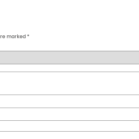
 are marked
*