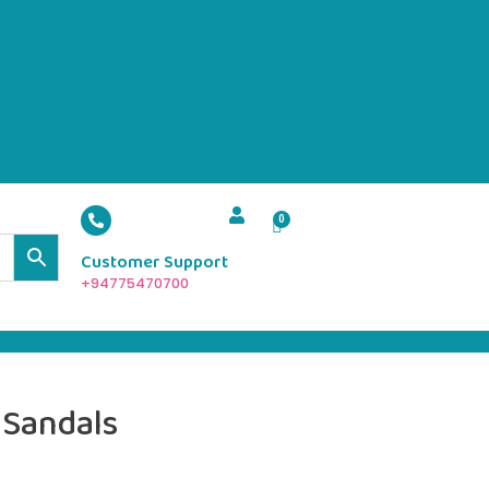
Customer Support
+94775470700
 Sandals