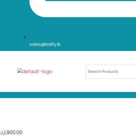
sales@kidify.lk
රු
1,900.00