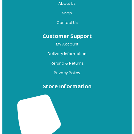
About Us
Shop
Contact Us
Customer Support
My Account
Delivery Information
Refund & Returns
Privacy Policy
Store Information