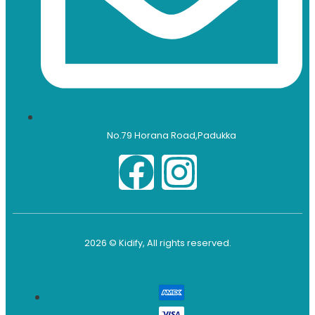
No.79 Horana Road,Padukka
2026 © Kidify, All rights reserved.