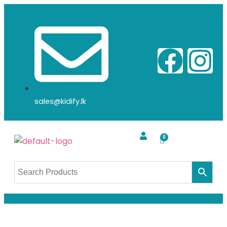
sales@kidify.lk