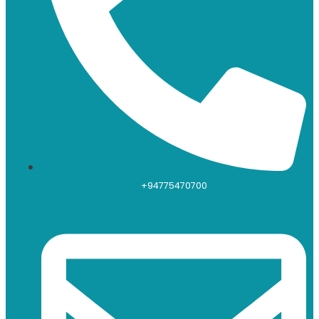
+94775470700