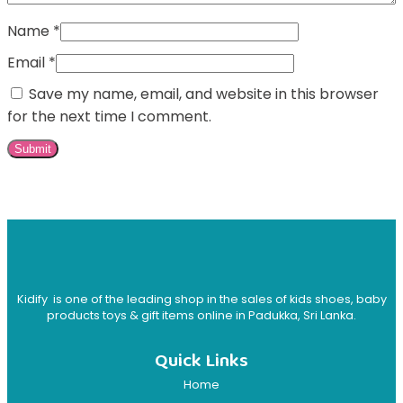
Name
*
Email
*
Save my name, email, and website in this browser
for the next time I comment.
Kidify is one of the leading shop in the sales of kids shoes, baby
products toys & gift items online in Padukka, Sri Lanka.
Quick Links
Home