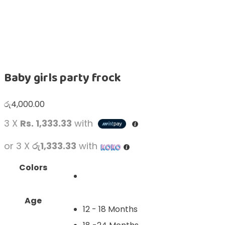
Baby girls party frock
රු
4,000.00
3 X
Rs. 1,333.33
with
or 3 X
රු1,333.33
with
Colors
Age
12 - 18 Months