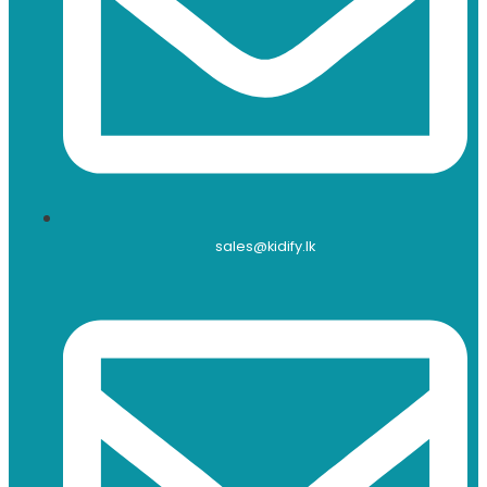
sales@kidify.lk