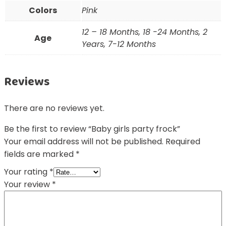
Colors
Pink
12 – 18 Months, 18 -24 Months, 2
Age
Years, 7-12 Months
Reviews
There are no reviews yet.
Be the first to review “Baby girls party frock”
Your email address will not be published.
Required
fields are marked
*
Your rating
*
Your review
*