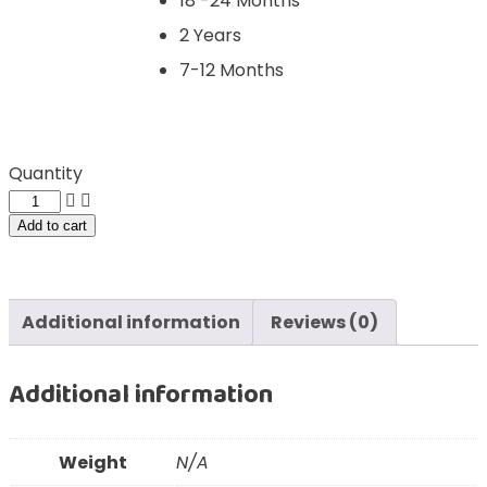
18 -24 Months
2 Years
7-12 Months
Quantity
Add to cart
Additional information
Reviews (0)
Additional information
Weight
N/A